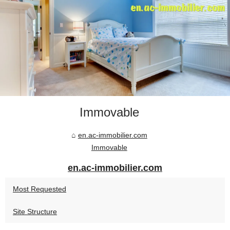
Immovable
en.ac-immobilier.com
Immovable
en.ac-immobilier.com
Most Requested
Site Structure