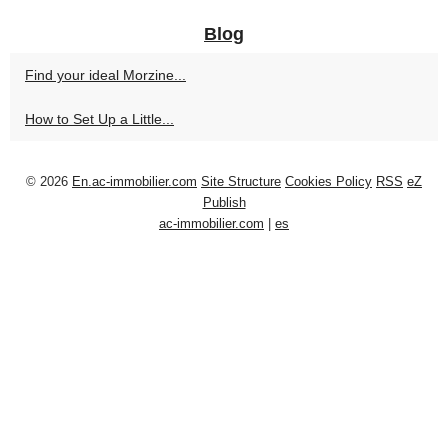
Blog
Find your ideal Morzine...
How to Set Up a Little...
© 2026
En.ac-immobilier.com
Site Structure
Cookies Policy
RSS
eZ
Publish
ac-immobilier.com
|
es